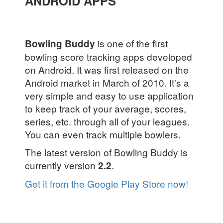
ANDROID APPS
is one of the first
Bowling Buddy
bowling score tracking apps developed
on Android. It was first released on the
Android market in March of 2010. It's a
very simple and easy to use application
to keep track of your average, scores,
series, etc. through all of your leagues.
You can even track multiple bowlers.
The latest version of Bowling Buddy is
currently version
.
2.2
Get it from the Google Play Store now!