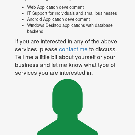
Web Application development
IT Support for individuals and small businesses
Android Application development
Windows Desktop applications with database
backend
If you are interested in any of the above
services, please
contact me
to discuss.
Tell me a little bit about yourself or your
business and let me know what type of
services you are interested in.